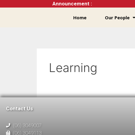
Announcement :
Home
Our People
Learning
Contact Us
(06) 3049007
(06) 3049113