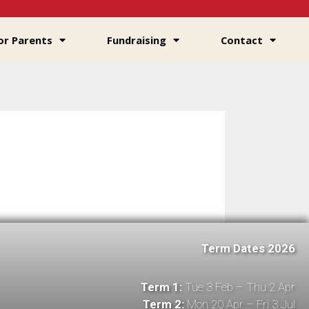
or Parents
Fundraising
Contact
Term Dates 2026
Term 1:
Tue 3 Feb – Thu 2 Apr
Term 2:
Mon 20 Apr – Fri 3 Jul