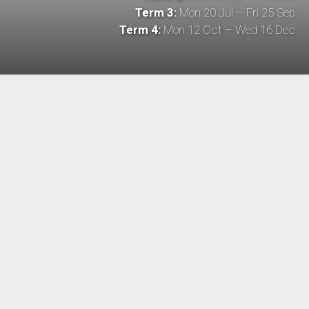
Term 3:
Mon 20 Jul – Fri 25 Sep
Term 4:
Mon 12 Oct – Wed 16 Dec