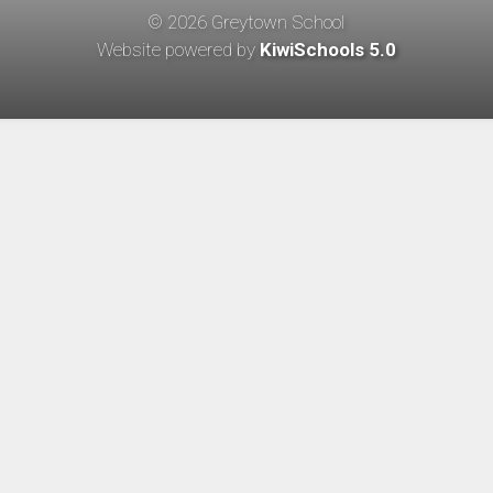
©
2026
Greytown School
Website powered by
KiwiSchools 5.0