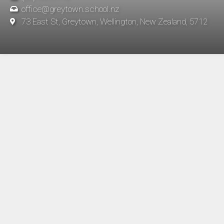
office@greytown.school.nz
73 East St, Greytown, Wellington, New Zealand, 5712