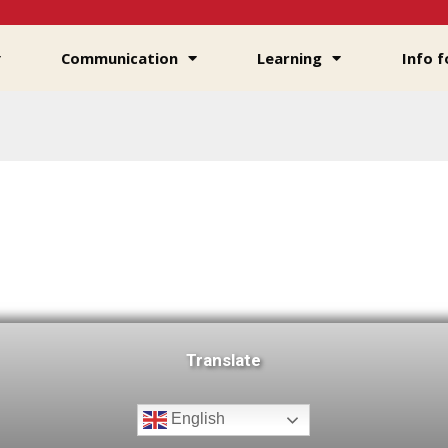
Communication
Learning
Info f
Translate
English