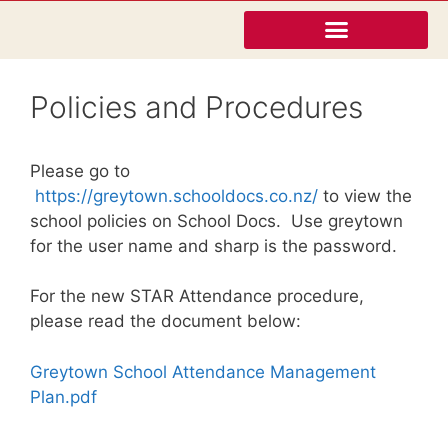
Policies and Procedures
Please go to
https://greytown.
schooldocs
.co.nz/
to view the
school policies on School Docs. Use greytown
for the user name and sharp is the password.
For the new STAR Attendance procedure,
please read the document below:
Greytown School Attendance Management
Plan.pdf