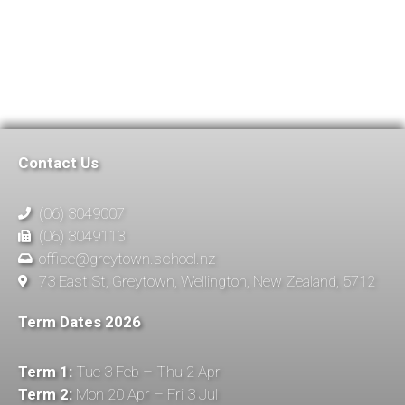
Contact Us
(06) 3049007
(06) 3049113
office@greytown.school.nz
73 East St, Greytown, Wellington, New Zealand, 5712
Term Dates 2026
Term 1:
Tue 3 Feb – Thu 2 Apr
Term 2:
Mon 20 Apr – Fri 3 Jul