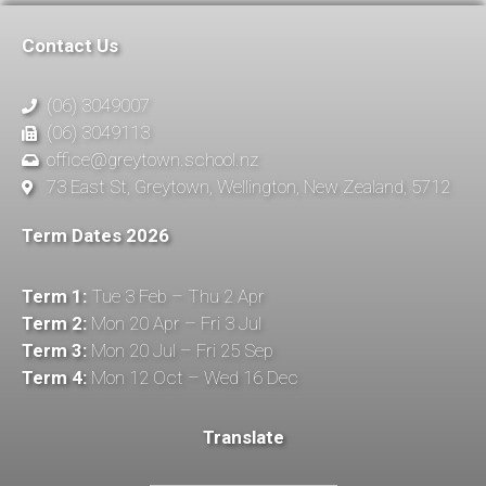
Contact Us
(06) 3049007
(06) 3049113
office@greytown.school.nz
73 East St, Greytown, Wellington, New Zealand, 5712
Term Dates 2026
Term 1:
Tue 3 Feb – Thu 2 Apr
Term 2:
Mon 20 Apr – Fri 3 Jul
Term 3:
Mon 20 Jul – Fri 25 Sep
Term 4:
Mon 12 Oct – Wed 16 Dec
Translate