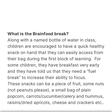
What is the Brainfood break?
Along with a named bottle of water in class,
children are encouraged to have a quick healthy
snack on hand that they can easily access from
their bag during the first block of learning. For
some children, they have breakfast very early
and they have told us that they need a “fuel
break” to increase their ability to focus.
These snacks can be a piece of fruit, some nuts
(not peanuts please), a small bag of plain
popcorn, carrots/cucumber/celery and hummus,
raisins/dried apricots, cheese and crackers etc..