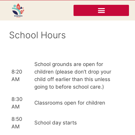
School Hours
School grounds are open for
8:20
children (please don’t drop your
AM
child off earlier than this unless
going to before school care.)
8:30
Classrooms open for children
AM
8:50
School day starts
AM