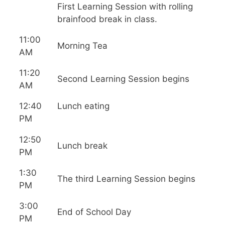
First Learning Session with rolling
brainfood break in class.
11:00
Morning Tea
AM
11:20
Second Learning Session begins
AM
12:40
Lunch eating
PM
12:50
Lunch break
PM
1:30
The third Learning Session begins
PM
3:00
End of School Day
PM