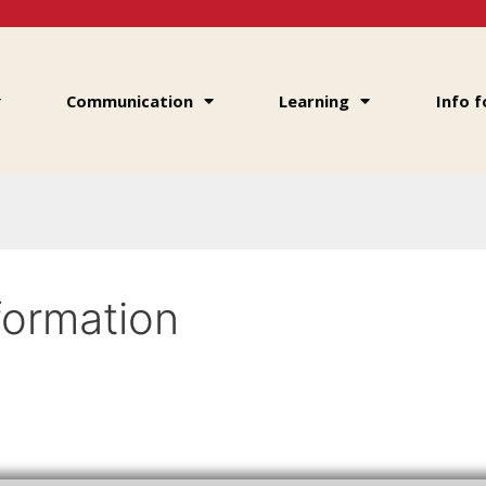
Communication
Learning
Info f
formation