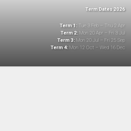
Term Dates 2026
Term 1:
Tue 3 Feb – Thu 2 Apr
Term 2:
Mon 20 Apr – Fri 3 Jul
Term 3:
Mon 20 Jul – Fri 25 Sep
Term 4:
Mon 12 Oct – Wed 16 Dec