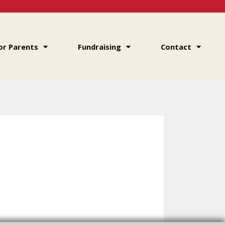
or Parents
Fundraising
Contact