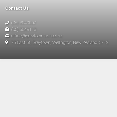
Contact Us
(06) 3049007
(06) 3049113
office@greytown.school.nz
73 East St, Greytown, Wellington, New Zealand, 5712