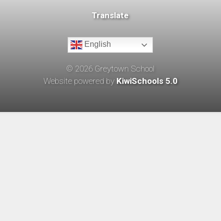
Translate
English
©
2026
Greytown School
Website powered by
KiwiSchools 5.0