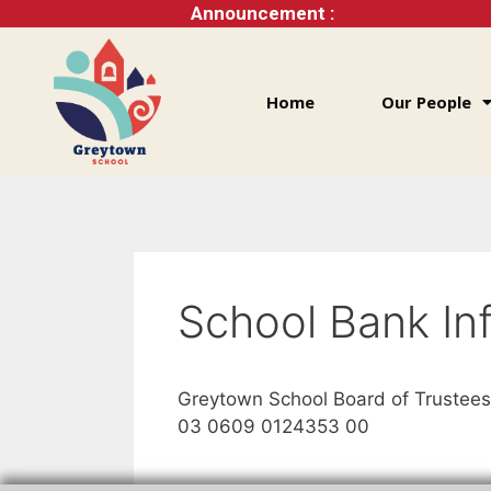
Announcement :
Home
Our People
School Bank In
Greytown School Board of Trustees
03 0609 0124353 00