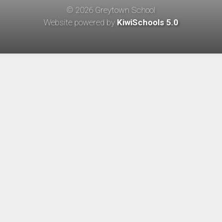
©
2026
Greytown School
Website powered by
KiwiSchools 5.0