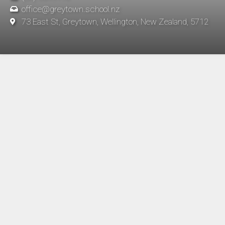
office@greytown.school.nz
73 East St, Greytown, Wellington, New Zealand, 5712