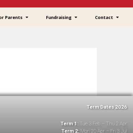
or Parents
Fundraising
Contact
Term Dates 2026
Term 1:
Tue 3 Feb – Thu 2 Apr
Term 2:
Mon 20 Apr – Fri 3 Jul