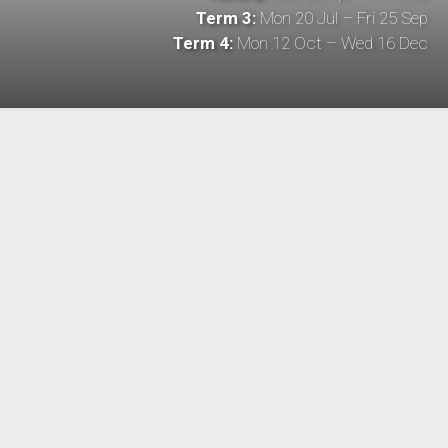
Term 3:
Mon 20 Jul – Fri 25 Sep
Term 4:
Mon 12 Oct – Wed 16 Dec