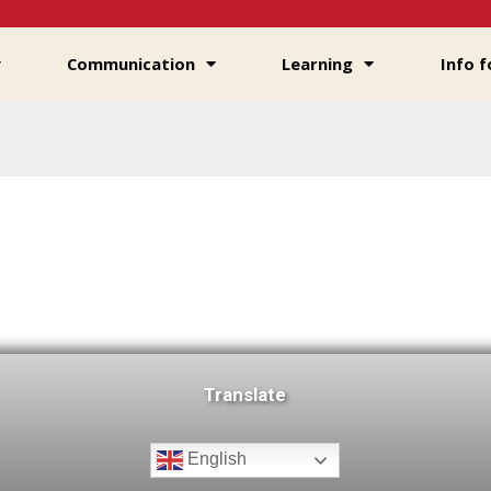
Communication
Learning
Info f
Translate
English