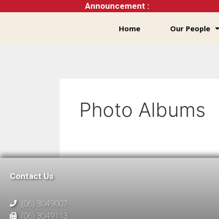
Announcement :
Home
Our People
Photo Albums
Contact Us
(06) 3049007
(06) 3049113