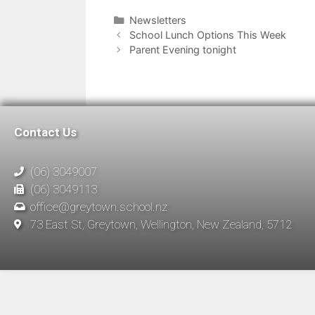
Newsletters
School Lunch Options This Week
Parent Evening tonight
Contact Us
(06) 3049007
(06) 3049113
office@greytown.school.nz
73 East St, Greytown, Wellington, New Zealand, 5712