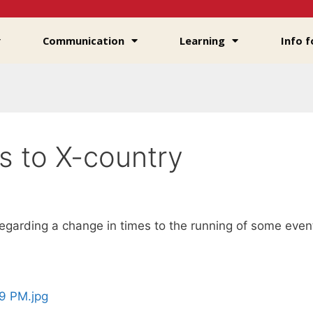
Communication
Learning
Info f
s to X-country
regarding a change in times to the running of some even
9 PM.jpg