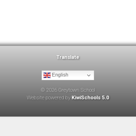
Translate
English
©
2026
Greytown School
Website powered by
KiwiSchools 5.0