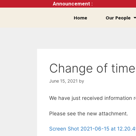
Announcement :
Home
Our People
Change of time
June 15, 2021
by
We have just received information 
Please see the new attachment.
Screen Shot 2021-06-15 at 12.20.4