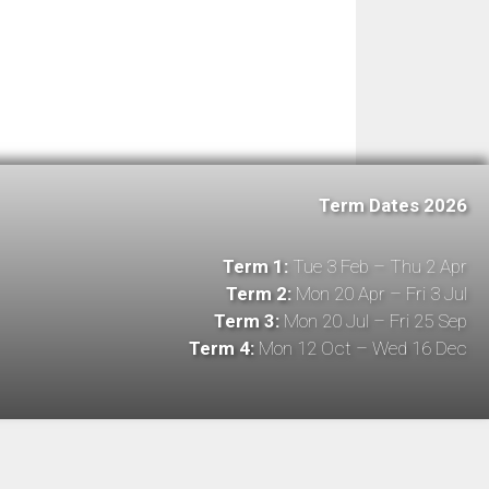
Term Dates 2026
Term 1:
Tue 3 Feb – Thu 2 Apr
Term 2:
Mon 20 Apr – Fri 3 Jul
Term 3:
Mon 20 Jul – Fri 25 Sep
Term 4:
Mon 12 Oct – Wed 16 Dec