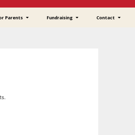
or Parents
Fundraising
Contact
ts.