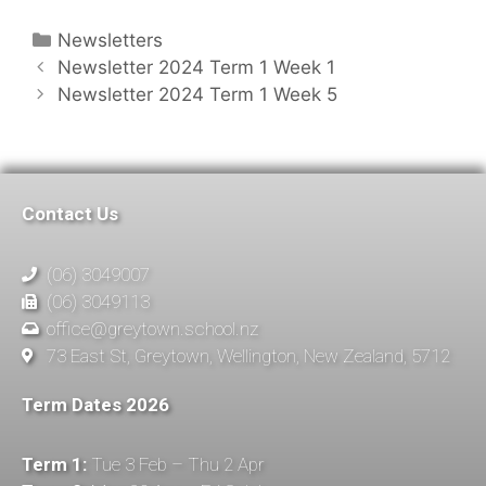
Newsletters
Newsletter 2024 Term 1 Week 1
Newsletter 2024 Term 1 Week 5
Contact Us
(06) 3049007
(06) 3049113
office@greytown.school.nz
73 East St, Greytown, Wellington, New Zealand, 5712
Term Dates 2026
Term 1:
Tue 3 Feb – Thu 2 Apr