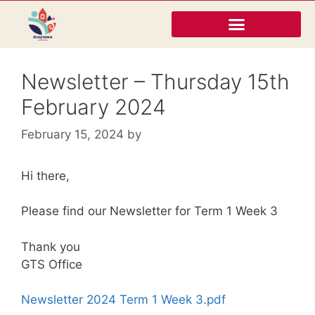
Newsletter – Thursday 15th
February 2024
February 15, 2024
by
Hi there,
Please find our Newsletter for Term 1 Week 3
Thank you
GTS Office
Newsletter 2024 Term 1 Week 3.pdf