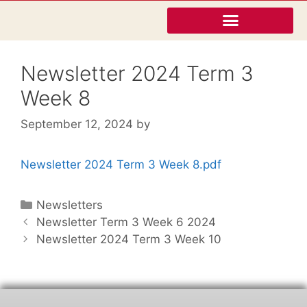
Newsletter 2024 Term 3
Week 8
September 12, 2024
by
Newsletter 2024 Term 3 Week 8.pdf
Newsletters
Newsletter Term 3 Week 6 2024
Newsletter 2024 Term 3 Week 10