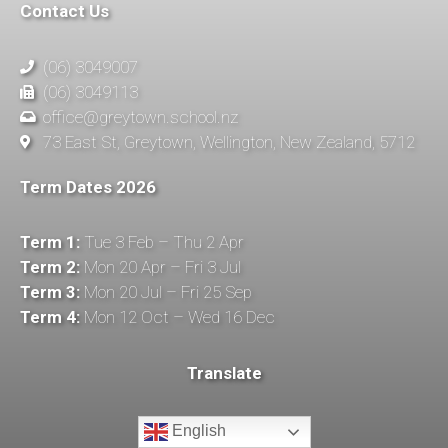
Contact Us
(06) 3049007
(06) 3049113
office@greytown.school.nz
73 East St, Greytown, Wellington, New Zealand, 5712
Term Dates 2026
Term 1:
Tue 3 Feb – Thu 2 Apr
Term 2:
Mon 20 Apr – Fri 3 Jul
Term 3:
Mon 20 Jul – Fri 25 Sep
Term 4:
Mon 12 Oct – Wed 16 Dec
Translate
English