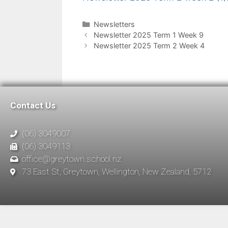
Newsletters
Newsletter 2025 Term 1 Week 9
Newsletter 2025 Term 2 Week 4
Contact Us
(06) 3049007
(06) 3049113
office@greytown.school.nz
73 East St, Greytown, Wellington, New Zealand, 5712