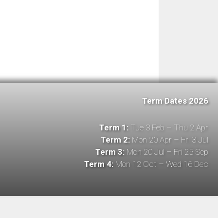
Term Dates 2026
Term 1:
Tue 3 Feb – Thu 2 Apr
Term 2:
Mon 20 Apr – Fri 3 Jul
Term 3:
Mon 20 Jul – Fri 25 Sep
Term 4:
Mon 12 Oct – Wed 16 Dec