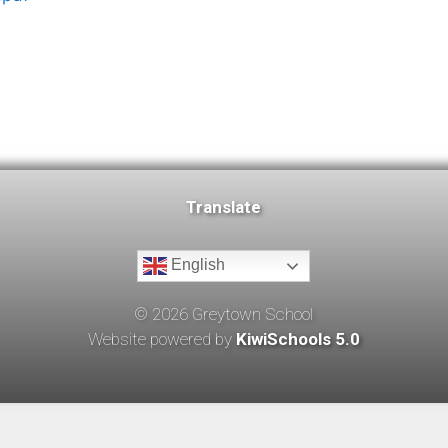
Translate
English
©
2026
Greytown School
Website powered by
KiwiSchools 5.0