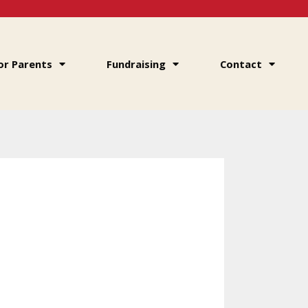
or Parents
Fundraising
Contact