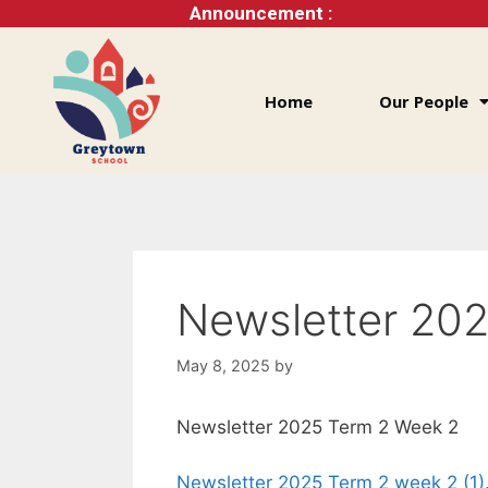
Announcement :
Home
Our People
Newsletter 20
May 8, 2025
by
Newsletter 2025 Term 2 Week 2
Newsletter 2025 Term 2 week 2 (1)