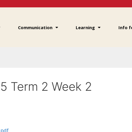
Communication
Learning
Info f
25 Term 2 Week 2
.pdf