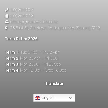
(06) 3049007
(06) 3049113
office@greytown.school.nz
73 East St, Greytown, Wellington, New Zealand, 5712
Term Dates 2026
Term 1:
Tue 3 Feb – Thu 2 Apr
Term 2:
Mon 20 Apr – Fri 3 Jul
Term 3:
Mon 20 Jul – Fri 25 Sep
Term 4:
Mon 12 Oct – Wed 16 Dec
Translate
English