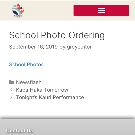
School Photo Ordering
September 16, 2019
by
greyeditor
School Photos
Newsflash
Kapa Haka Tomorrow
Tonight’s Kauri Performance
Contact Us