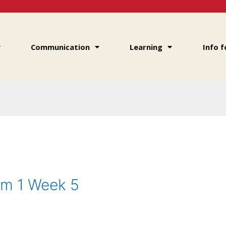
Communication
Learning
Info f
rm 1 Week 5