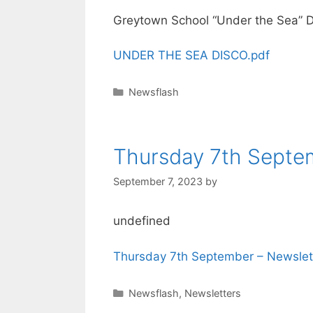
Greytown School “Under the Sea” D
UNDER THE SEA DISCO.pdf
Newsflash
Thursday 7th Septe
September 7, 2023
by
undefined
Thursday 7th September – Newslet
Newsflash
,
Newsletters