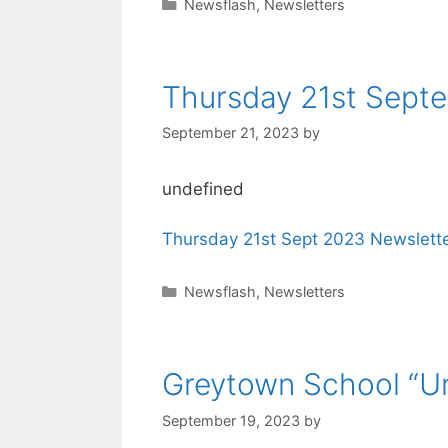
Newsflash
,
Newsletters
Thursday 21st Septe
September 21, 2023
by
undefined
Thursday 21st Sept 2023 Newslette
Newsflash
,
Newsletters
Greytown School “Un
September 19, 2023
by