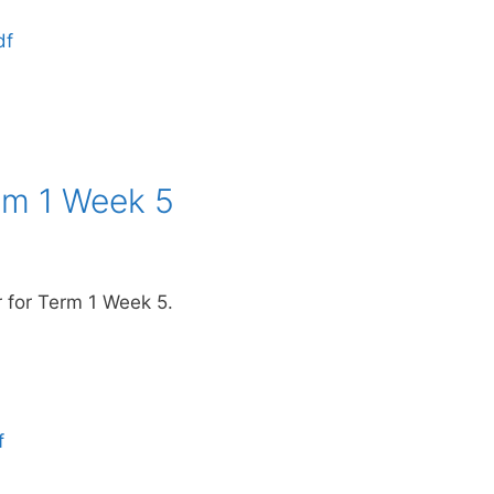
df
rm 1 Week 5
r for Term 1 Week 5.
f