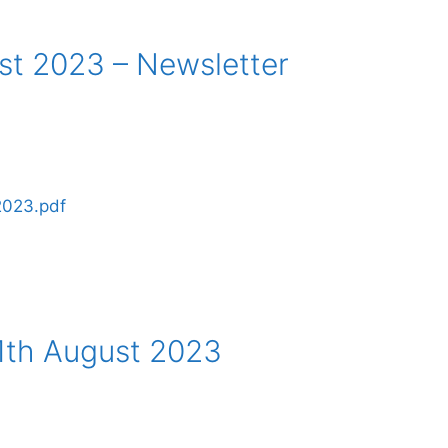
st 2023 – Newsletter
2023.pdf
1th August 2023