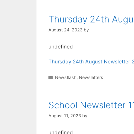
Thursday 24th Augu
August 24, 2023
by
undefined
Thursday 24th August Newsletter 
Newsflash
,
Newsletters
School Newsletter 1
August 11, 2023
by
undefined