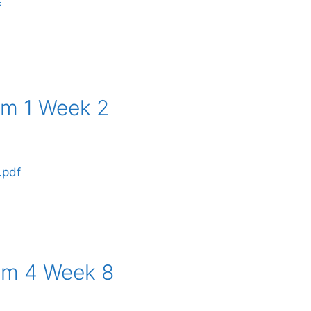
f
rm 1 Week 2
.pdf
rm 4 Week 8