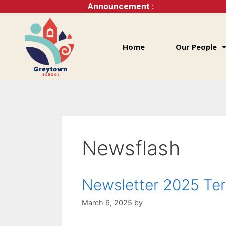
Announcement :
Home
Our People
Newsflash
Newsletter 2025 Te
March 6, 2025
by