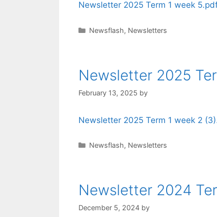
Newsletter 2025 Term 1 week 5.pd
Newsflash
,
Newsletters
Newsletter 2025 Te
February 13, 2025
by
Newsletter 2025 Term 1 week 2 (3)
Newsflash
,
Newsletters
Newsletter 2024 Te
December 5, 2024
by