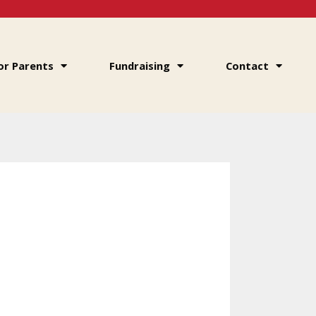
or Parents
Fundraising
Contact