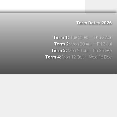
Term Dates 2026
Term 1:
Tue 3 Feb – Thu 2 Apr
Term 2:
Mon 20 Apr – Fri 3 Jul
Term 3:
Mon 20 Jul – Fri 25 Sep
Term 4:
Mon 12 Oct – Wed 16 Dec