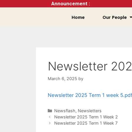
Announcement :
Home
Our People
Newsletter 202
March 6, 2025
by
Newsletter 2025 Term 1 week 5.pd
Newsflash
,
Newsletters
Newsletter 2025 Term 1 Week 2
Newsletter 2025 Term 1 Week 7