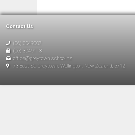
Contact Us
(06) 3049007
(06) 3049113
office@greytown.school.nz
73 East St, Greytown, Wellington, New Zealand, 5712