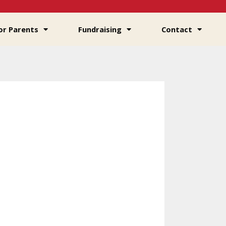
or Parents
Fundraising
Contact