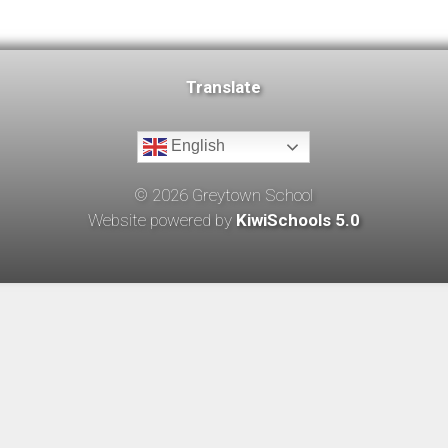
Translate
English
©
2026
Greytown School
Website powered by
KiwiSchools 5.0