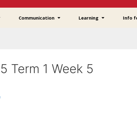
Communication
Learning
Info f
5 Term 1 Week 5
f