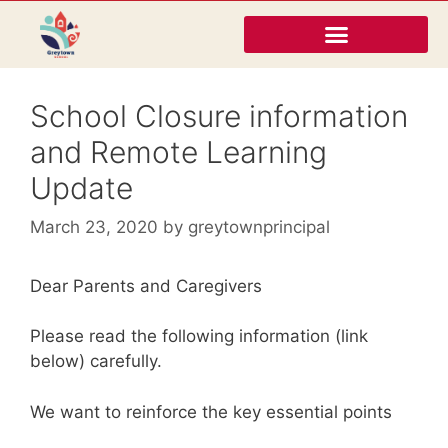
School Closure information
and Remote Learning
Update
March 23, 2020
by
greytownprincipal
Dear Parents and Caregivers
Please read the following information (link
below) carefully.
We want to reinforce the key essential points