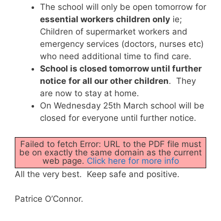
The school will only be open tomorrow for
essential workers children only
ie;
Children of supermarket workers and
emergency services (doctors, nurses etc)
who need additional time to find care.
School is closed tomorrow until further
notice
for all our other children
. They
are now to stay at home.
On Wednesday 25th March school will be
closed for everyone until further notice.
Failed to fetch Error: URL to the PDF file must
be on exactly the same domain as the current
web page.
Click here for more info
All the very best. Keep safe and positive.
Patrice O’Connor.