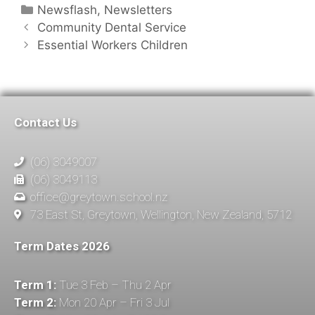
Newsflash
,
Newsletters
Community Dental Service
Essential Workers Children
Contact Us
(06) 3049007
(06) 3049113
office@greytown.school.nz
73 East St, Greytown, Wellington, New Zealand, 5712
Term Dates 2026
Term 1:
Tue 3 Feb – Thu 2 Apr
Term 2:
Mon 20 Apr – Fri 3 Jul