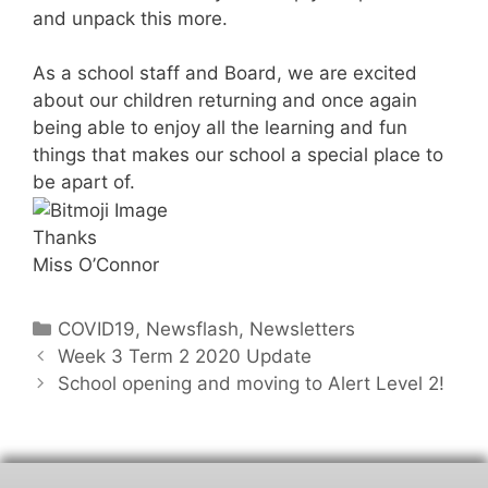
and unpack this more.
As a school staff and Board, we are excited
about our children returning and once again
being able to enjoy all the learning and fun
things that makes our school a special place to
be apart of.
Thanks
Miss O’Connor
COVID19
,
Newsflash
,
Newsletters
Week 3 Term 2 2020 Update
School opening and moving to Alert Level 2!