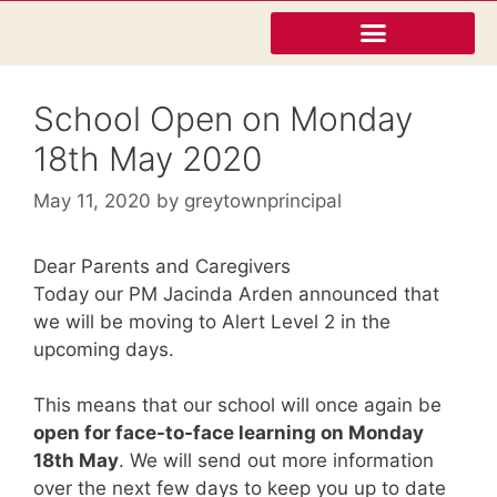
School Open on Monday
18th May 2020
May 11, 2020
by
greytownprincipal
Dear Parents and Caregivers
Today our PM Jacinda Arden announced that
we will be moving to Alert Level 2 in the
upcoming days.
This means that our school will once again be
open for face-to-face learning on Monday
18th May
. We will send out more information
over the next few days to keep you up to date