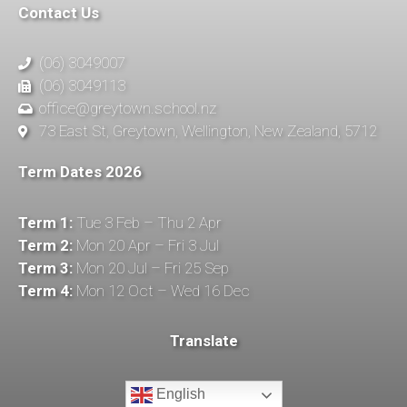
Contact Us
(06) 3049007
(06) 3049113
office@greytown.school.nz
73 East St, Greytown, Wellington, New Zealand, 5712
Term Dates 2026
Term 1:
Tue 3 Feb – Thu 2 Apr
Term 2:
Mon 20 Apr – Fri 3 Jul
Term 3:
Mon 20 Jul – Fri 25 Sep
Term 4:
Mon 12 Oct – Wed 16 Dec
Translate
English