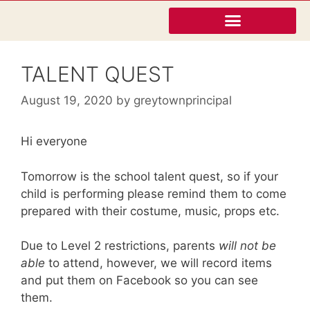
TALENT QUEST
August 19, 2020
by
greytownprincipal
Hi everyone
Tomorrow is the school talent quest, so if your
child is performing please remind them to come
prepared with their costume, music, props etc.
Due to Level 2 restrictions, parents
will not be
able
to attend, however, we will record items
and put them on Facebook so you can see
them.