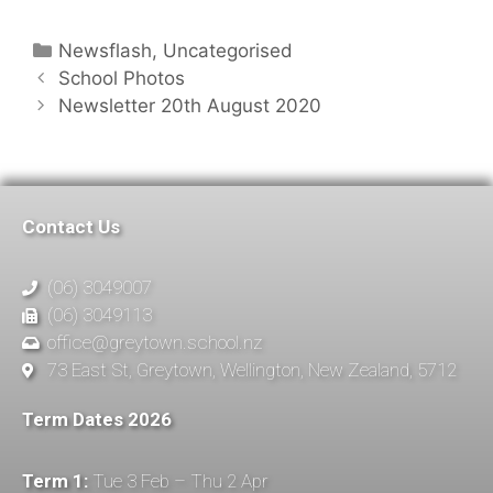
Newsflash
,
Uncategorised
School Photos
Newsletter 20th August 2020
Contact Us
(06) 3049007
(06) 3049113
office@greytown.school.nz
73 East St, Greytown, Wellington, New Zealand, 5712
Term Dates 2026
Term 1:
Tue 3 Feb – Thu 2 Apr