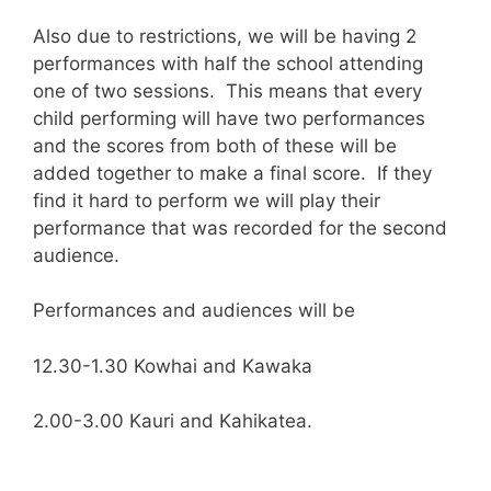
Also due to restrictions, we will be having 2
performances with half the school attending
one of two sessions. This means that every
child performing will have two performances
and the scores from both of these will be
added together to make a final score. If they
find it hard to perform we will play their
performance that was recorded for the second
audience.
Performances and audiences will be
12.30-1.30 Kowhai and Kawaka
2.00-3.00 Kauri and Kahikatea.