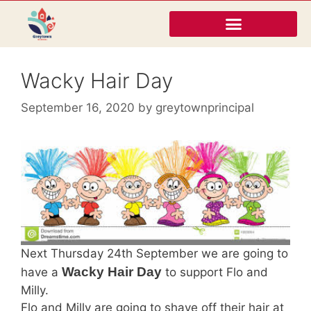
Wacky Hair Day
September 16, 2020
by
greytownprincipal
Next Thursday 24th September we are going to
Wacky Hair Day
have a
to support Flo and
Milly.
Flo and Milly are going to shave off their hair at