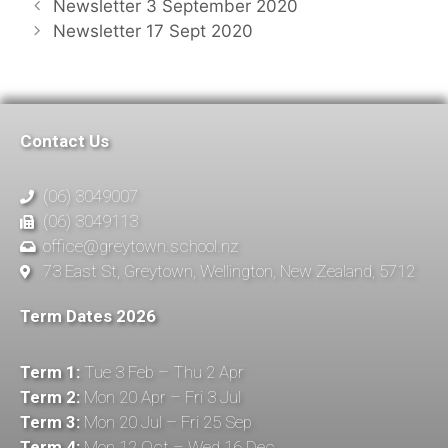
Newsletter 3 September 2020
Newsletter 17 Sept 2020
Contact Us
(06) 3049007
(06) 3049113
office@greytown.school.nz
73 East St, Greytown, Wellington, New Zealand, 5712
Term Dates 2026
Term 1:
Tue 3 Feb – Thu 2 Apr
Term 2:
Mon 20 Apr – Fri 3 Jul
Term 3:
Mon 20 Jul – Fri 25 Sep
Term 4:
Mon 12 Oct – Wed 16 Dec