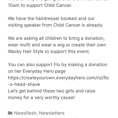
10am to support Child Cancer.
We have the hairdresser booked and our
visiting speaker from Child Cancer is already.
We are asking all children to bring a donation,
wear mufti and wear a wig or create their own
Wacky Hair Style to support this event.
You can also support Flo by making a donation
on her Everyday Hero page
https://createyourown.everydayhero.com/nz/flo
-s-head-shave
Let’s get behind these two girls and raise
money for a very worthy cause!
Newsflash
,
Newsletters