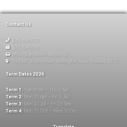
Contact Us
(06) 3049007
(06) 3049113
office@greytown.school.nz
73 East St, Greytown, Wellington, New Zealand, 5712
Term Dates 2026
Term 1:
Tue 3 Feb – Thu 2 Apr
Term 2:
Mon 20 Apr – Fri 3 Jul
Term 3:
Mon 20 Jul – Fri 25 Sep
Term 4:
Mon 12 Oct – Wed 16 Dec
Translate