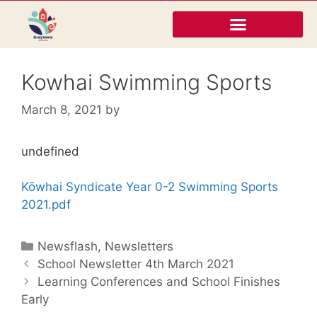
Kowhai Swimming Sports
March 8, 2021
by
undefined
Kōwhai Syndicate Year 0-2 Swimming Sports
2021.pdf
Newsflash
,
Newsletters
School Newsletter 4th March 2021
Learning Conferences and School Finishes
Early