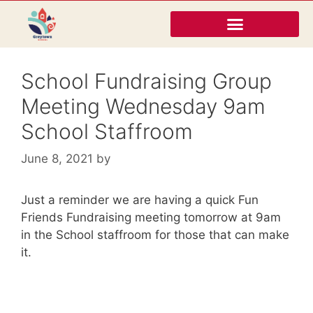
School Fundraising Group
Meeting Wednesday 9am
School Staffroom
June 8, 2021
by
Just a reminder we are having a quick Fun
Friends Fundraising meeting tomorrow at 9am
in the School staffroom for those that can make
it.