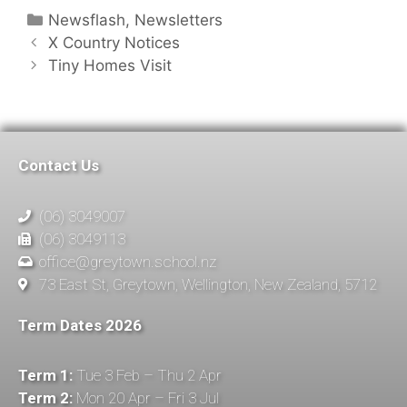
Newsflash
,
Newsletters
X Country Notices
Tiny Homes Visit
Contact Us
(06) 3049007
(06) 3049113
office@greytown.school.nz
73 East St, Greytown, Wellington, New Zealand, 5712
Term Dates 2026
Term 1:
Tue 3 Feb – Thu 2 Apr
Term 2:
Mon 20 Apr – Fri 3 Jul