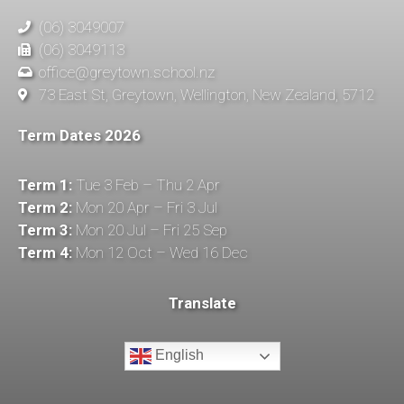
(06) 3049007
(06) 3049113
office@greytown.school.nz
73 East St, Greytown, Wellington, New Zealand, 5712
Term Dates 2026
Term 1:
Tue 3 Feb – Thu 2 Apr
Term 2:
Mon 20 Apr – Fri 3 Jul
Term 3:
Mon 20 Jul – Fri 25 Sep
Term 4:
Mon 12 Oct – Wed 16 Dec
Translate
English