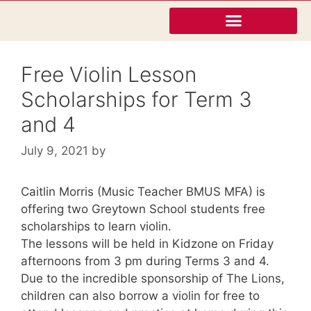
Free Violin Lesson
Scholarships for Term 3
and 4
July 9, 2021
by
Caitlin Morris (Music Teacher BMUS MFA) is
offering two Greytown School students free
scholarships to learn violin.
The lessons will be held in Kidzone on Friday
afternoons from 3 pm during Terms 3 and 4.
Due to the incredible sponsorship of The Lions,
children can also borrow a violin for free to