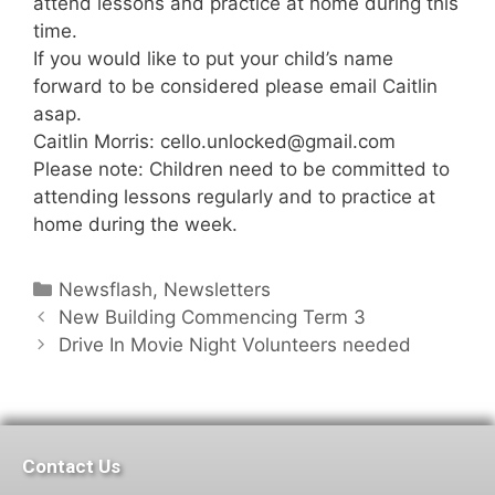
attend lessons and practice at home during this
time.
If you would like to put your child’s name
forward to be considered please email Caitlin
asap.
Caitlin Morris: cello.unlocked@gmail.com
Please note: Children need to be committed to
attending lessons regularly and to practice at
home during the week.
Newsflash
,
Newsletters
New Building Commencing Term 3
Drive In Movie Night Volunteers needed
Contact Us