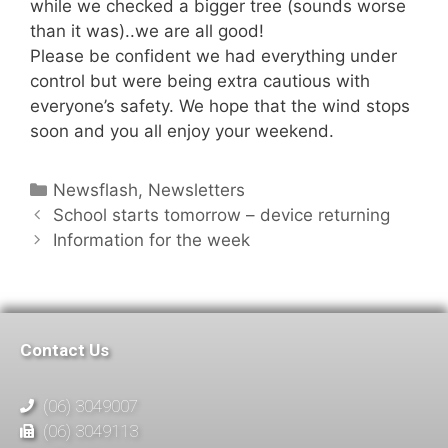
while we checked a bigger tree (sounds worse
than it was)..we are all good!
Please be confident we had everything under
control but were being extra cautious with
everyone’s safety. We hope that the wind stops
soon and you all enjoy your weekend.
Newsflash
,
Newsletters
School starts tomorrow – device returning
Information for the week
Contact Us
(06) 3049007
(06) 3049113