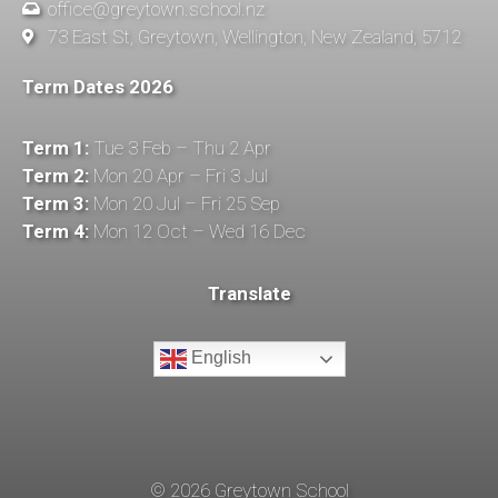
office@greytown.school.nz
73 East St, Greytown, Wellington, New Zealand, 5712
Term Dates 2026
Term 1:
Tue 3 Feb – Thu 2 Apr
Term 2:
Mon 20 Apr – Fri 3 Jul
Term 3:
Mon 20 Jul – Fri 25 Sep
Term 4:
Mon 12 Oct – Wed 16 Dec
Translate
English
©
2026
Greytown School