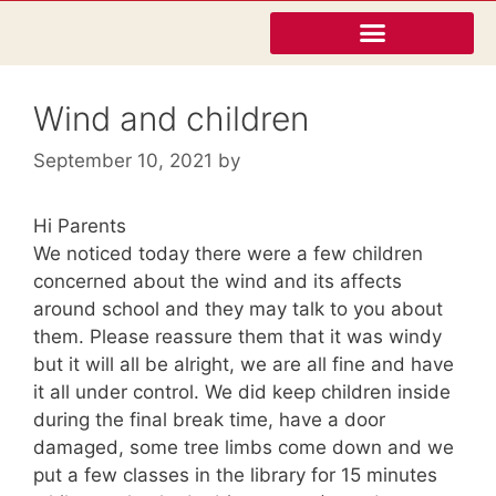
Wind and children
September 10, 2021
by
Hi Parents
We noticed today there were a few children
concerned about the wind and its affects
around school and they may talk to you about
them. Please reassure them that it was windy
but it will all be alright, we are all fine and have
it all under control. We did keep children inside
during the final break time, have a door
damaged, some tree limbs come down and we
put a few classes in the library for 15 minutes