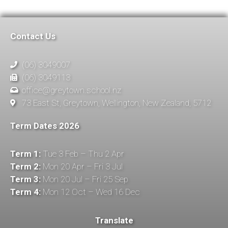
Contact Us
(06) 3049007
(06) 3049113
office@greytown.school.nz
73 East St, Greytown, Wellington, New Zealand, 5712
Term Dates 2026
Term 1:
Tue 3 Feb – Thu 2 Apr
Term 2:
Mon 20 Apr – Fri 3 Jul
Term 3:
Mon 20 Jul – Fri 25 Sep
Term 4:
Mon 12 Oct – Wed 16 Dec
Translate