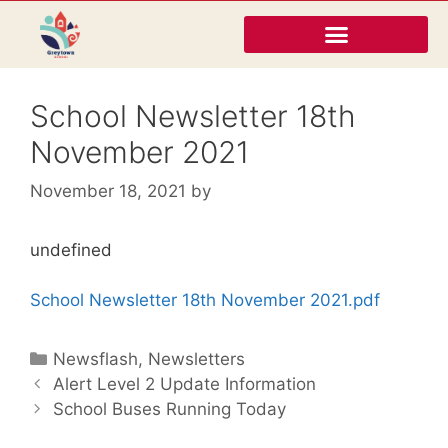
School Newsletter 18th
November 2021
November 18, 2021
by
undefined
School Newsletter 18th November 2021.pdf
Newsflash
,
Newsletters
Alert Level 2 Update Information
School Buses Running Today