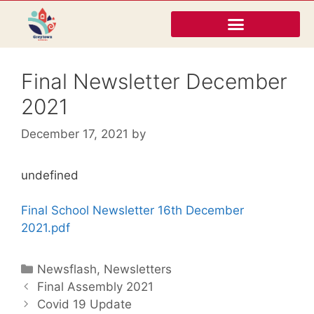
Final Newsletter December
2021
December 17, 2021
by
undefined
Final School Newsletter 16th December
2021.pdf
Newsflash
,
Newsletters
Final Assembly 2021
Covid 19 Update