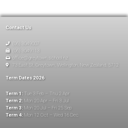
Contact Us
(06) 3049007
(06) 3049113
office@greytown.school.nz
73 East St, Greytown, Wellington, New Zealand, 5712
Term Dates 2026
Term 1:
Tue 3 Feb – Thu 2 Apr
Term 2:
Mon 20 Apr – Fri 3 Jul
Term 3:
Mon 20 Jul – Fri 25 Sep
Term 4:
Mon 12 Oct – Wed 16 Dec