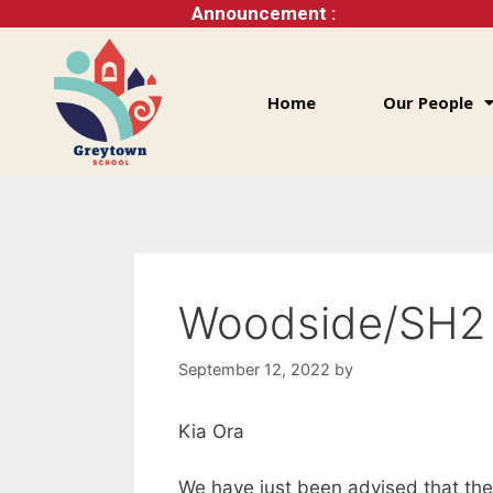
Announcement :
Home
Our People
Woodside/SH2
September 12, 2022
by
Kia Ora
We have just been advised that th