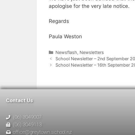
apologise for the very late notice.
Regards
Paula Weston
Newsflash
,
Newsletters
School Newsletter – 2nd September 2
School Newsletter – 16th September 
Contact Us
(06) 3049007
(06) 3049113
office@greytown.school.nz