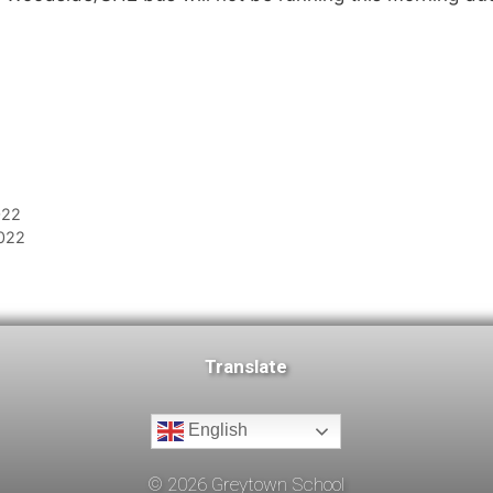
022
2022
Translate
English
©
2026
Greytown School