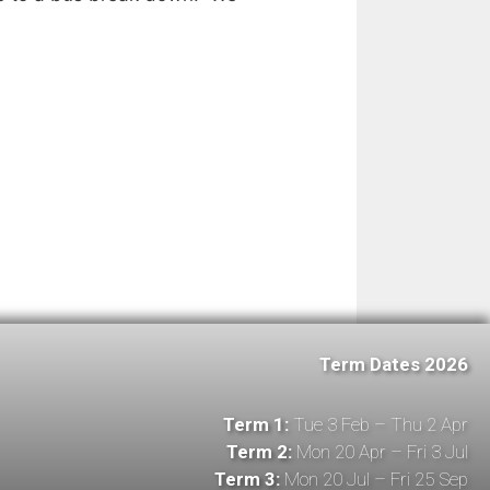
Term Dates 2026
Term 1:
Tue 3 Feb – Thu 2 Apr
Term 2:
Mon 20 Apr – Fri 3 Jul
Term 3:
Mon 20 Jul – Fri 25 Sep