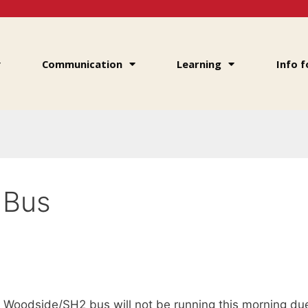
Communication
Learning
Info f
 Bus
e Woodside/SH2 bus will not be running this morning d