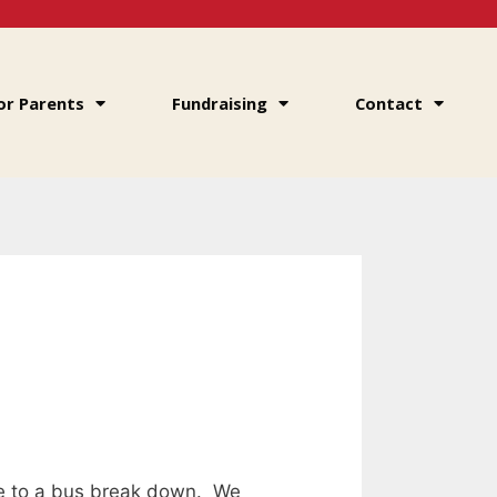
or Parents
Fundraising
Contact
ue to a bus break down. We