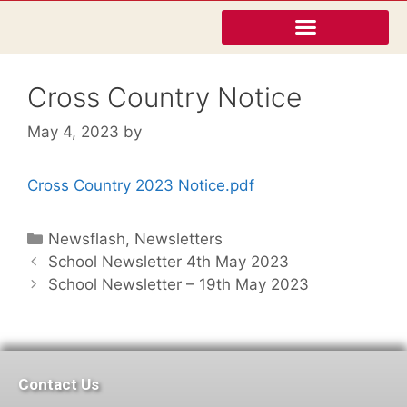
Cross Country Notice
May 4, 2023
by
Cross Country 2023 Notice.pdf
Newsflash
,
Newsletters
School Newsletter 4th May 2023
School Newsletter – 19th May 2023
Contact Us