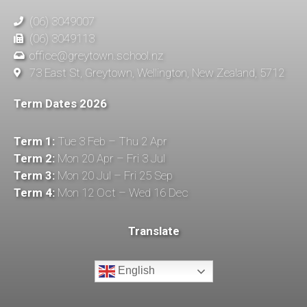
(06) 3049007
(06) 3049113
office@greytown.school.nz
73 East St, Greytown, Wellington, New Zealand, 5712
Term Dates 2026
Term 1:
Tue 3 Feb – Thu 2 Apr
Term 2:
Mon 20 Apr – Fri 3 Jul
Term 3:
Mon 20 Jul – Fri 25 Sep
Term 4:
Mon 12 Oct – Wed 16 Dec
Translate
English