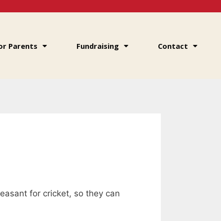
or Parents
Fundraising
Contact
leasant for cricket, so they can