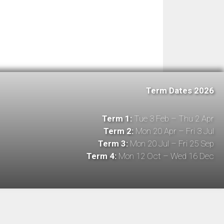
Term Dates 2026
Term 1:
Tue 3 Feb – Thu 2 Apr
Term 2:
Mon 20 Apr – Fri 3 Jul
Term 3:
Mon 20 Jul – Fri 25 Sep
Term 4:
Mon 12 Oct – Wed 16 Dec