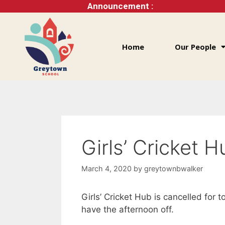
Announcement :
Home
Our People
Girls’ Cricket 
March 4, 2020
by
greytownbwalker
Girls’ Cricket Hub is cancelled for t
have the afternoon off.