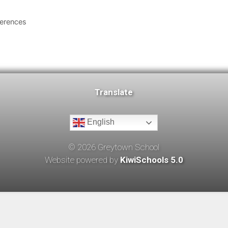
ferences
Translate
English
©
2026
Greytown School
Website powered by
KiwiSchools 5.0