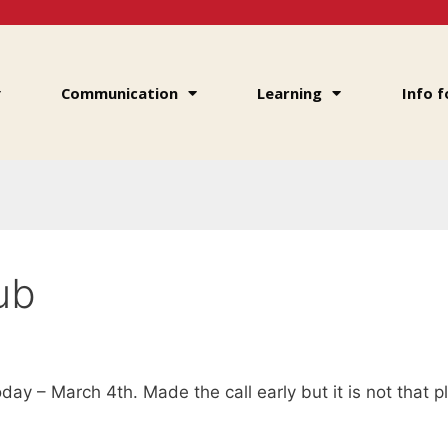
Communication
Learning
Info f
Hub
oday – March 4th. Made the call early but it is not that p