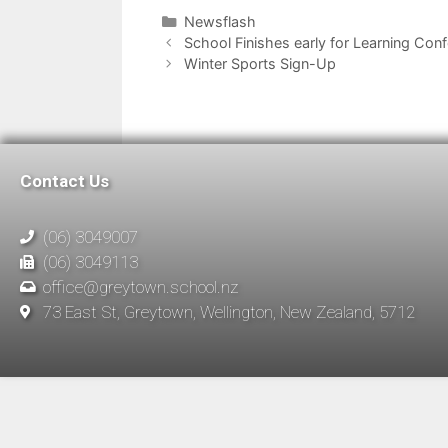
Newsflash
School Finishes early for Learning Con
Winter Sports Sign-Up
Contact Us
(06) 3049007
(06) 3049113
office@greytown.school.nz
73 East St, Greytown, Wellington, New Zealand, 5712