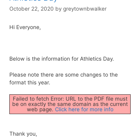
October 22, 2020
by
greytownbwalker
Hi Everyone,
Below is the information for Athletics Day.
Please note there are some changes to the
format this year.
Failed to fetch Error: URL to the PDF file must
be on exactly the same domain as the current
web page.
Click here for more info
Thank you,