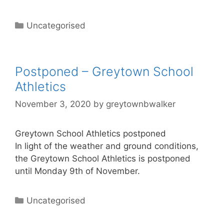
Uncategorised
Postponed – Greytown School
Athletics
November 3, 2020
by
greytownbwalker
Greytown School Athletics postponed
In light of the weather and ground conditions,
the Greytown School Athletics is postponed
until Monday 9th of November.
Uncategorised