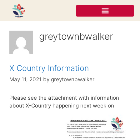
greytownbwalker
X Country Information
May 11, 2021
by
greytownbwalker
Please see the attachment with information
about X-Country happening next week on