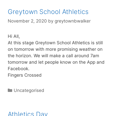
Greytown School Athletics
November 2, 2020
by
greytownbwalker
Hi All,
At this stage Greytown School Athletics is still
on tomorrow with more promising weather on
the horizon. We will make a call around 7am
tomorrow and let people know on the App and
Facebook.
Fingers Crossed
Uncategorised
Athletics Day