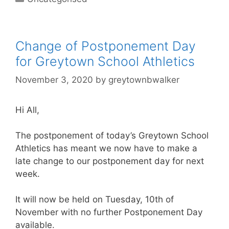
Change of Postponement Day
for Greytown School Athletics
November 3, 2020
by
greytownbwalker
Hi All,
The postponement of today’s Greytown School
Athletics has meant we now have to make a
late change to our postponement day for next
week.
It will now be held on Tuesday, 10th of
November with no further Postponement Day
available.