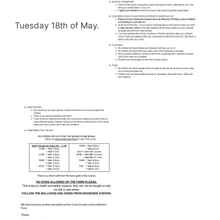
Tuesday 18th of May.