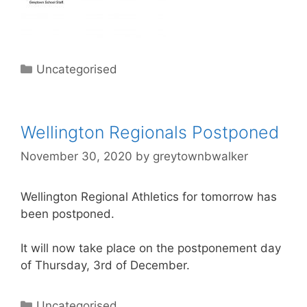
Uncategorised
Wellington Regionals Postponed
November 30, 2020
by
greytownbwalker
Wellington
Regional Athletics for tomorrow has
been postponed.
It will now take place on the postponement day
of Thursday, 3rd of December.
Uncategorised